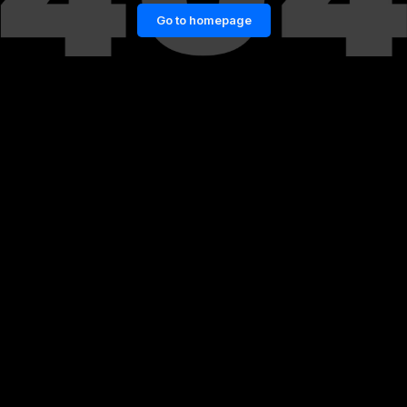
Go to homepage