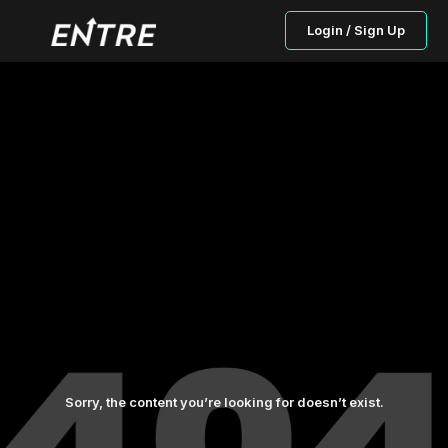
Login / Sign Up
Sorry, the content you’re looking for doesn’t exist.