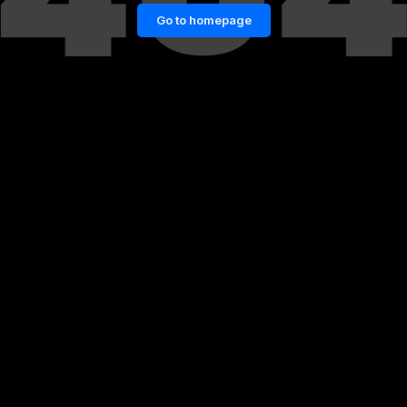
Go to homepage