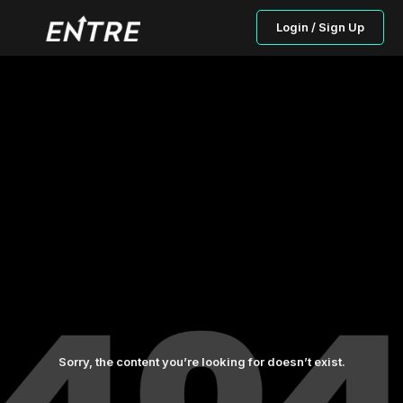
Login / Sign Up
Sorry, the content you’re looking for doesn’t exist.