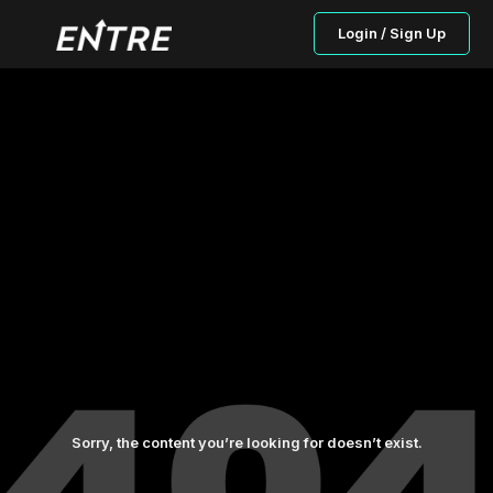
Login / Sign Up
Sorry, the content you’re looking for doesn’t exist.