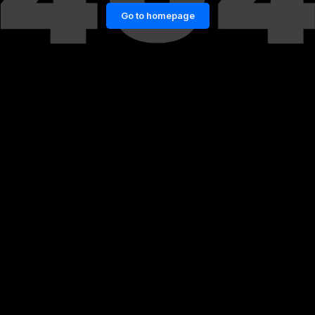
Go to homepage