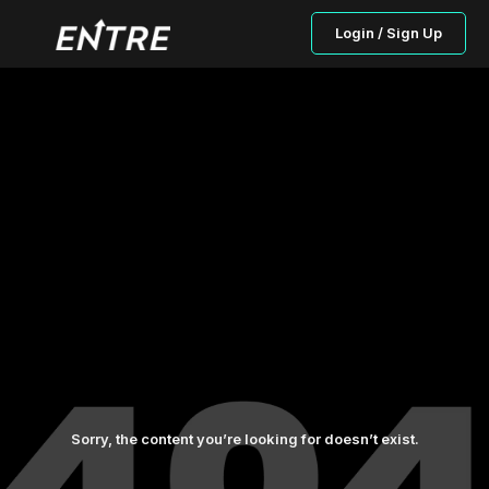
Login / Sign Up
Sorry, the content you’re looking for doesn’t exist.