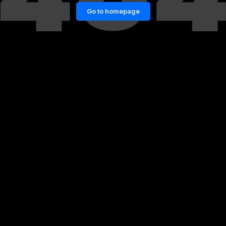
Go to homepage