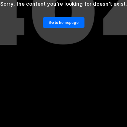
Sorry, the content you’re looking for doesn’t exist.
Go to homepage