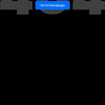
Go to homepage