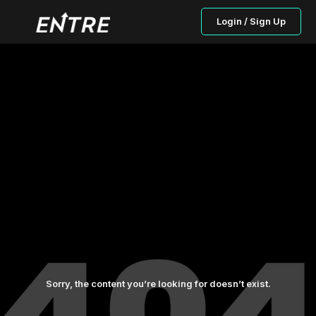
Login / Sign Up
Sorry, the content you’re looking for doesn’t exist.