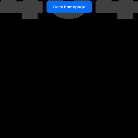
Go to homepage