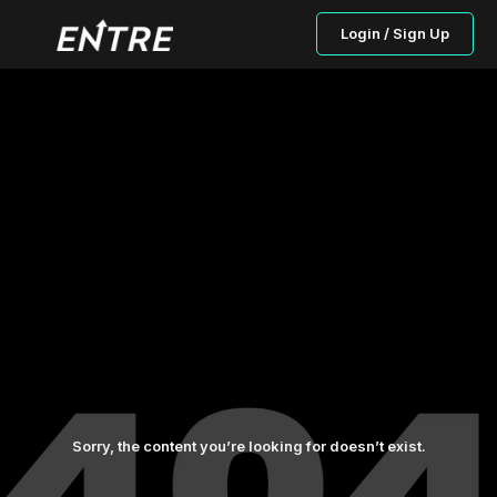
Login / Sign Up
Sorry, the content you’re looking for doesn’t exist.