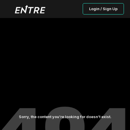
Login / Sign Up
Sorry, the content you’re looking for doesn’t exist.