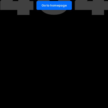
Go to homepage