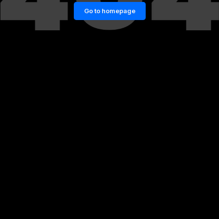
Go to homepage