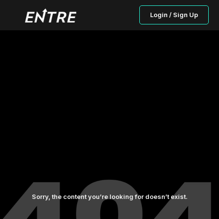
Login / Sign Up
Sorry, the content you’re looking for doesn’t exist.