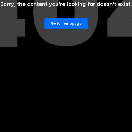
Sorry, the content you’re looking for doesn’t exist.
Go to homepage