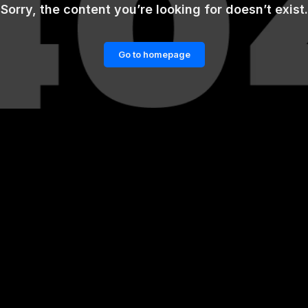
Sorry, the content you’re looking for doesn’t exist.
Go to homepage