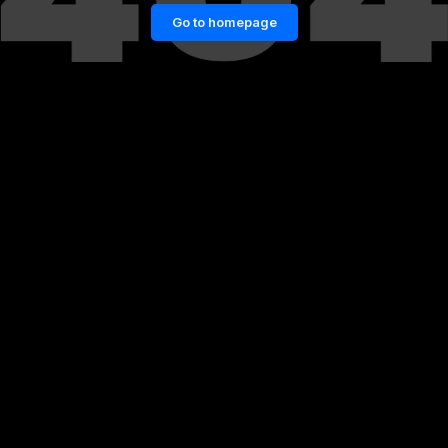
Go to homepage