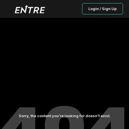
Login / Sign Up
Sorry, the content you’re looking for doesn’t exist.