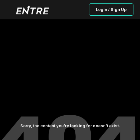
Login / Sign Up
Sorry, the content you’re looking for doesn’t exist.