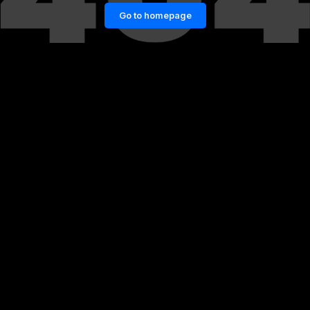
Go to homepage