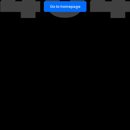
Go to homepage