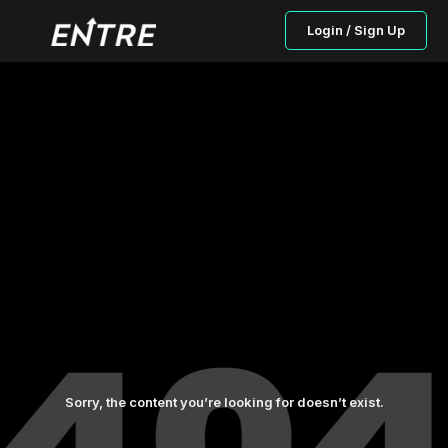
Login / Sign Up
Sorry, the content you’re looking for doesn’t exist.