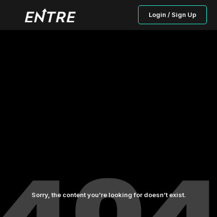
Login / Sign Up
Sorry, the content you’re looking for doesn’t exist.