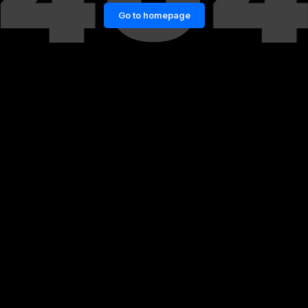
Go to homepage