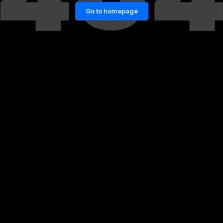
Go to homepage