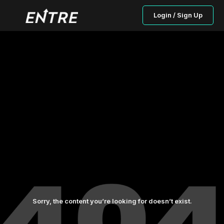
Login / Sign Up
Sorry, the content you’re looking for doesn’t exist.