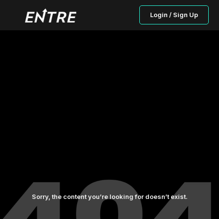
Login / Sign Up
Sorry, the content you’re looking for doesn’t exist.