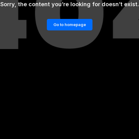
Sorry, the content you’re looking for doesn’t exist.
Go to homepage