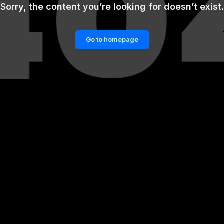
Sorry, the content you’re looking for doesn’t exist.
Go to homepage