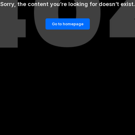
Sorry, the content you’re looking for doesn’t exist.
Go to homepage