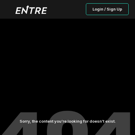
Login / Sign Up
Sorry, the content you’re looking for doesn’t exist.