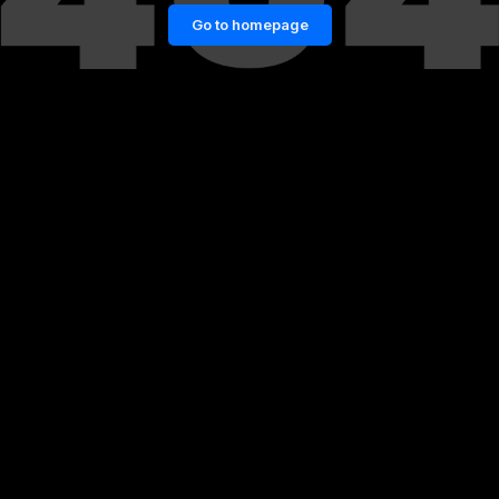
Go to homepage