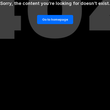
Sorry, the content you’re looking for doesn’t exist.
Go to homepage