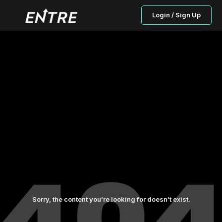
Login / Sign Up
Sorry, the content you’re looking for doesn’t exist.