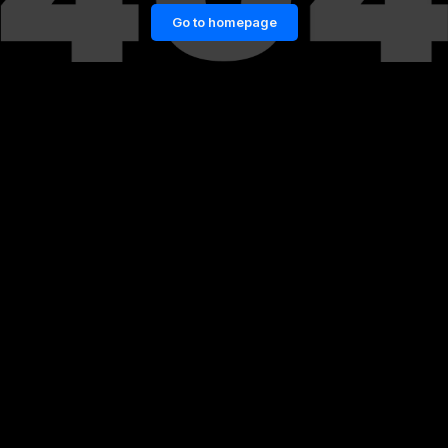
Go to homepage