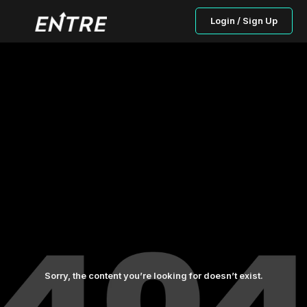
Login / Sign Up
Sorry, the content you’re looking for doesn’t exist.