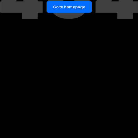
Go to homepage