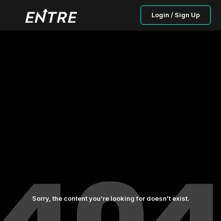
Login / Sign Up
Sorry, the content you’re looking for doesn’t exist.