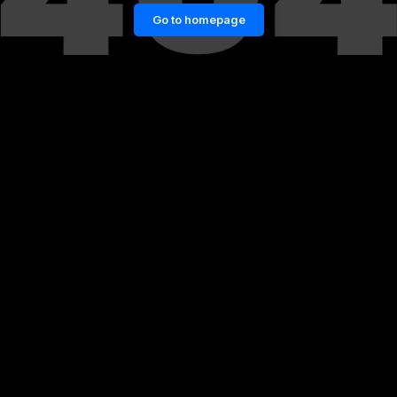
Go to homepage