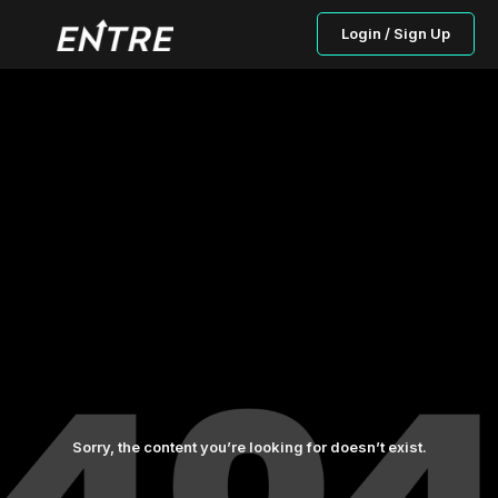
Login / Sign Up
Sorry, the content you’re looking for doesn’t exist.