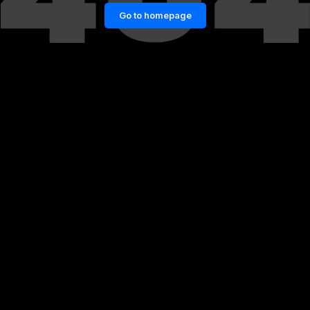
Go to homepage