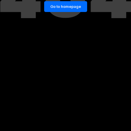
Go to homepage