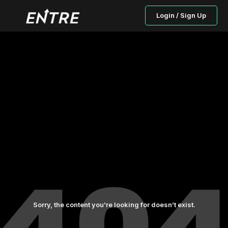
Login / Sign Up
Sorry, the content you’re looking for doesn’t exist.