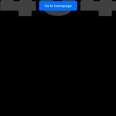
Go to homepage