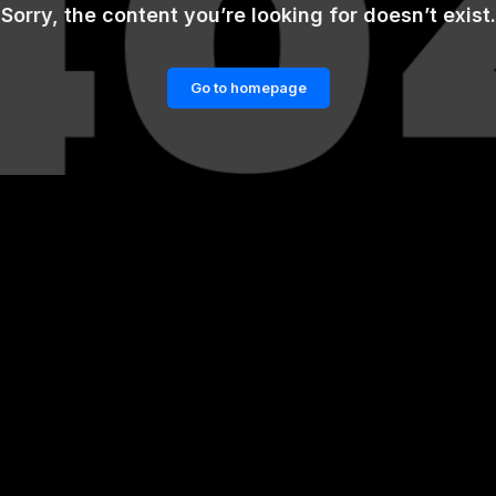
Sorry, the content you’re looking for doesn’t exist.
Go to homepage