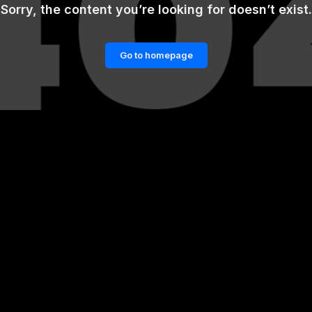
Sorry, the content you’re looking for doesn’t exist.
Go to homepage