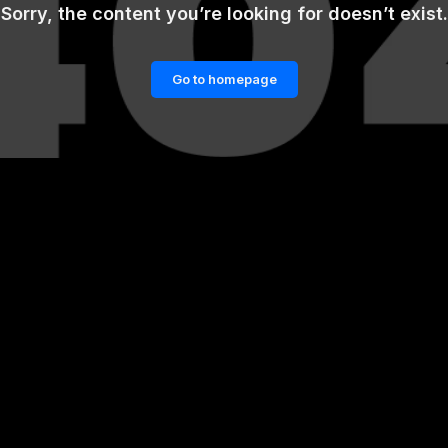
Sorry, the content you’re looking for doesn’t exist.
Go to homepage