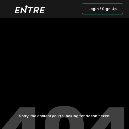
Login / Sign Up
Sorry, the content you’re looking for doesn’t exist.