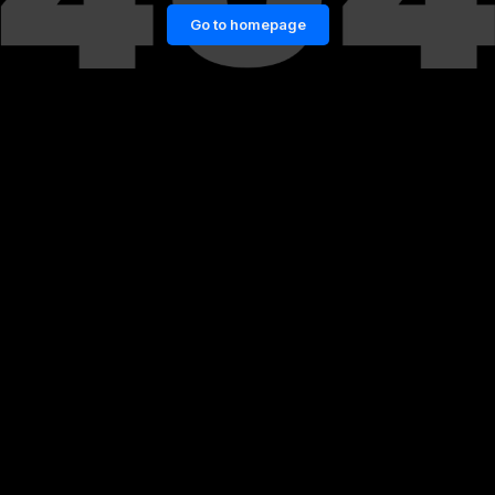
Go to homepage