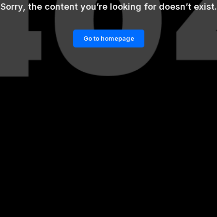
Sorry, the content you’re looking for doesn’t exist.
Go to homepage