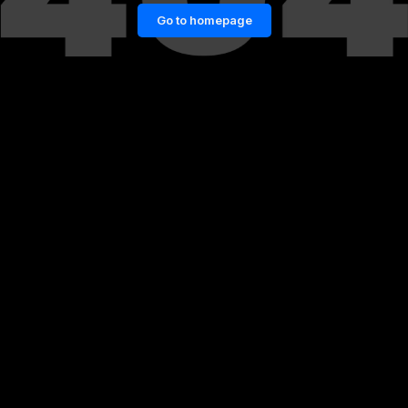
Go to homepage