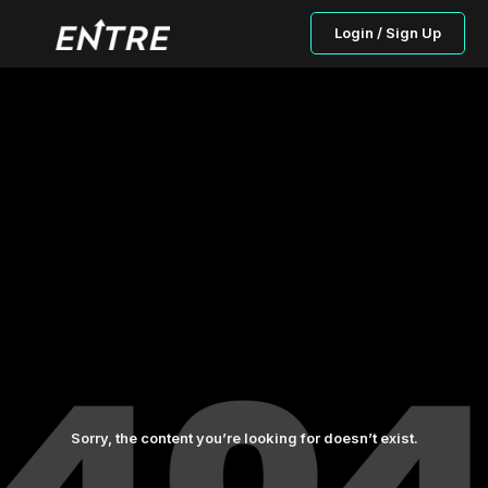
Login / Sign Up
Sorry, the content you’re looking for doesn’t exist.