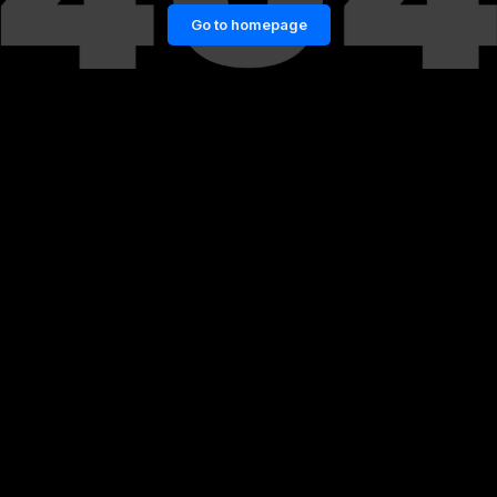
Go to homepage