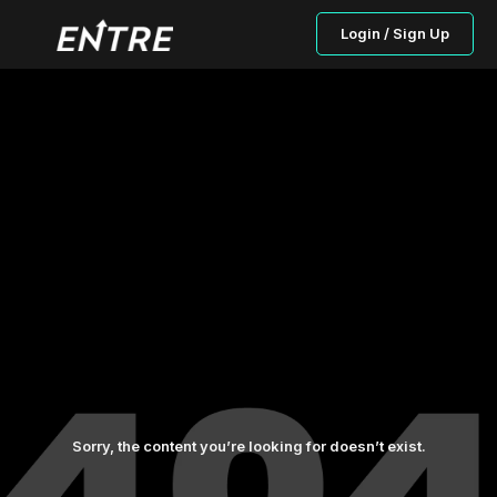
Login / Sign Up
Sorry, the content you’re looking for doesn’t exist.