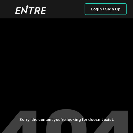
Login / Sign Up
Sorry, the content you’re looking for doesn’t exist.