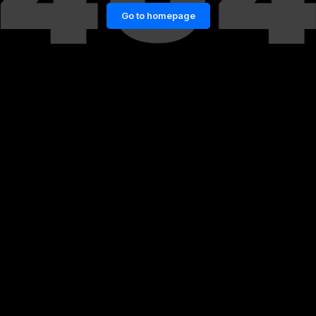
Go to homepage