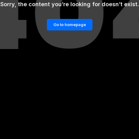
Sorry, the content you’re looking for doesn’t exist.
Go to homepage