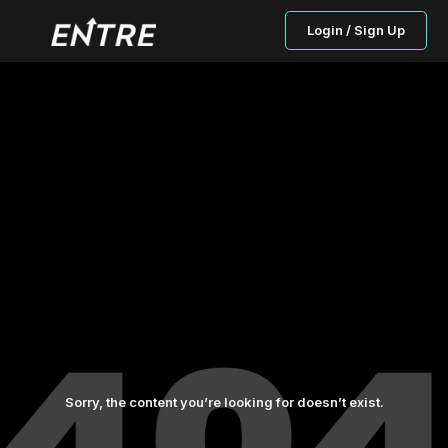
Login / Sign Up
Sorry, the content you’re looking for doesn’t exist.