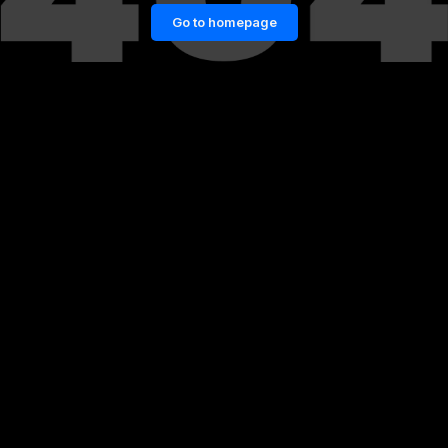
Go to homepage