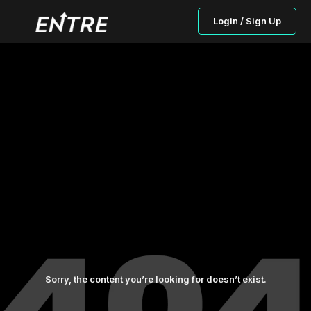
Login / Sign Up
Sorry, the content you’re looking for doesn’t exist.