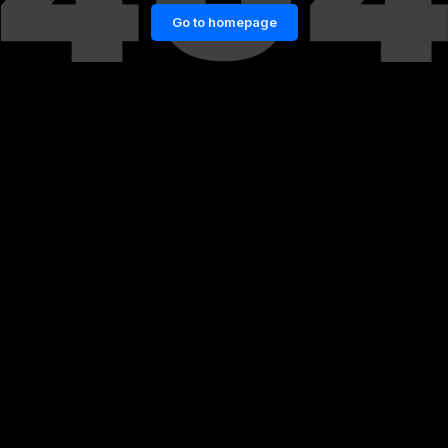
Go to homepage