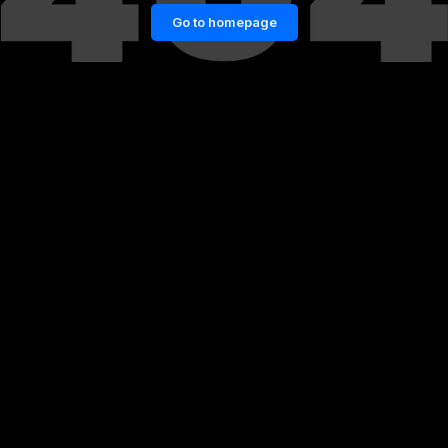
Go to homepage