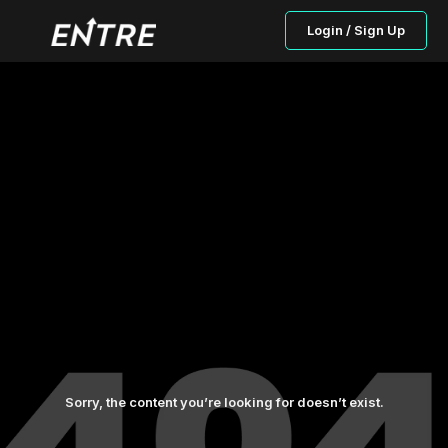
Login / Sign Up
Sorry, the content you’re looking for doesn’t exist.