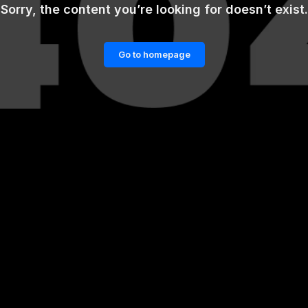
Sorry, the content you’re looking for doesn’t exist.
Go to homepage