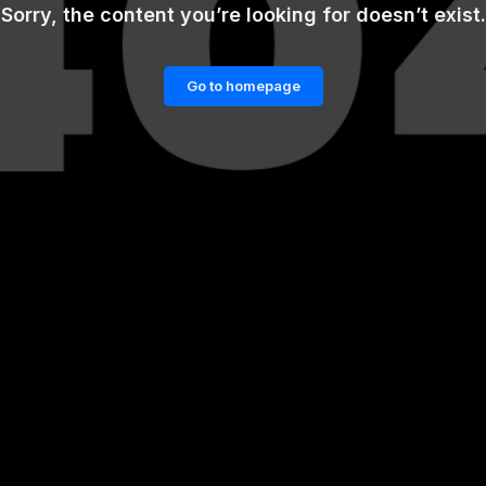
Sorry, the content you’re looking for doesn’t exist.
Go to homepage