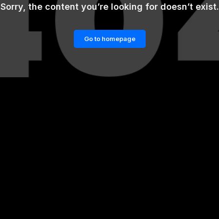
Sorry, the content you’re looking for doesn’t exist.
Go to homepage