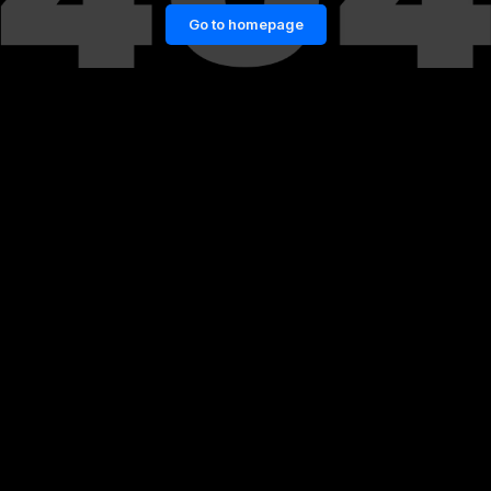
Go to homepage