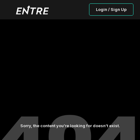
Login / Sign Up
Sorry, the content you’re looking for doesn’t exist.