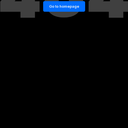
Go to homepage