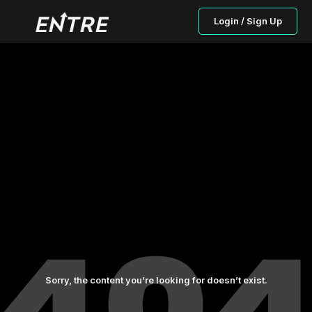
Login / Sign Up
Sorry, the content you’re looking for doesn’t exist.