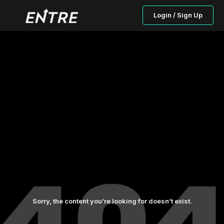
Login / Sign Up
Sorry, the content you’re looking for doesn’t exist.