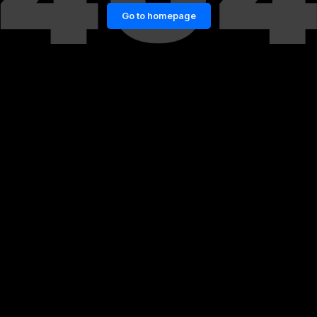
Go to homepage