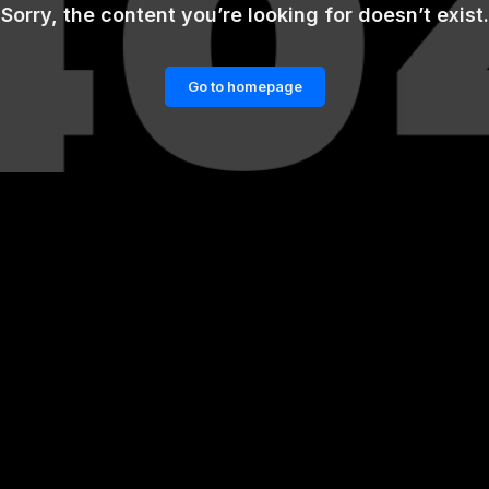
Sorry, the content you’re looking for doesn’t exist.
Go to homepage