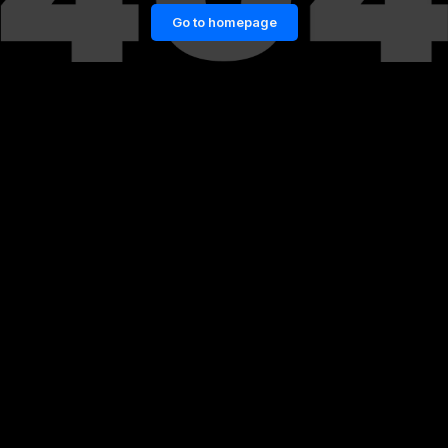
Go to homepage