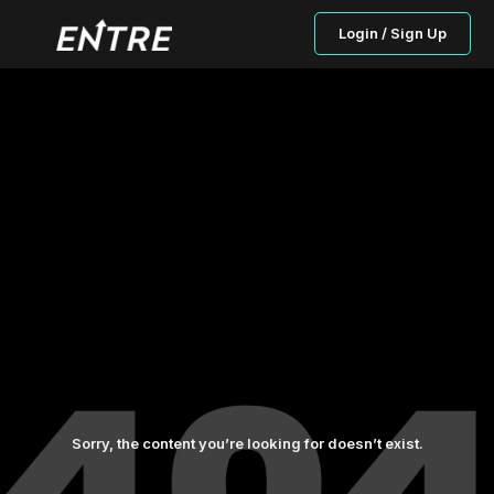
Login / Sign Up
Sorry, the content you’re looking for doesn’t exist.