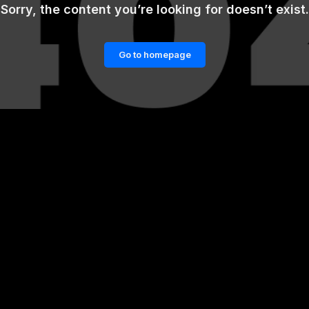
Sorry, the content you’re looking for doesn’t exist.
Go to homepage