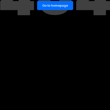
Go to homepage