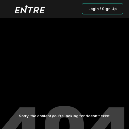
Login / Sign Up
Sorry, the content you’re looking for doesn’t exist.